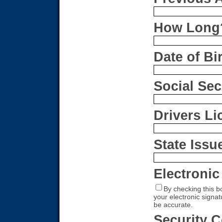
How Long
Date of Bi
Social Se
Drivers L
State Issu
Electronic
By checking this b
your electronic signa
be accurate.
Security 