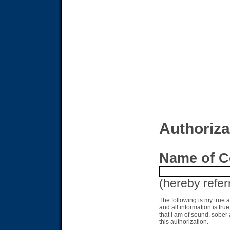
Authoriza
Name of C
(hereby refer
The following is my true 
and all information is tru
that I am of sound, sobe
this authorization.