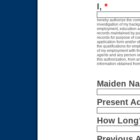
I,
*
hereby authorize the com
investigation of my backg
employment, education accr
records maintained by pub
records for purpose of co
application form and/or o
the qualifications for em
of my employment with th
agents and any person or 
this authorization, from an
information obtained fro
Maiden Na
Present Add
How Long
Previous A