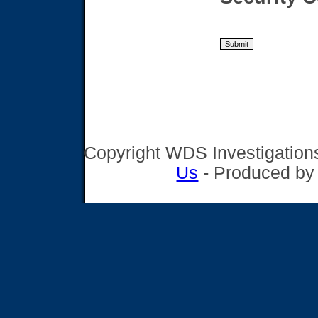
Copyright WDS Investigations,
Us
- Produced b